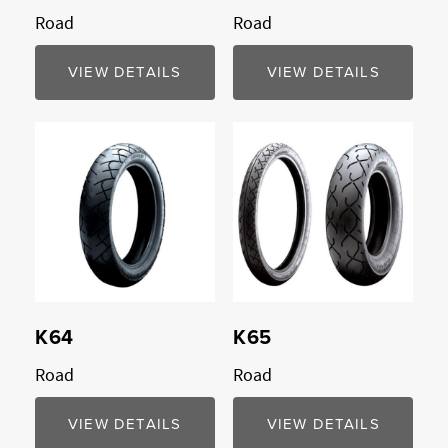
Road
Road
VIEW DETAILS
VIEW DETAILS
Compare
Compare
K64
K65
Road
Road
VIEW DETAILS
VIEW DETAILS
Compare
Compare