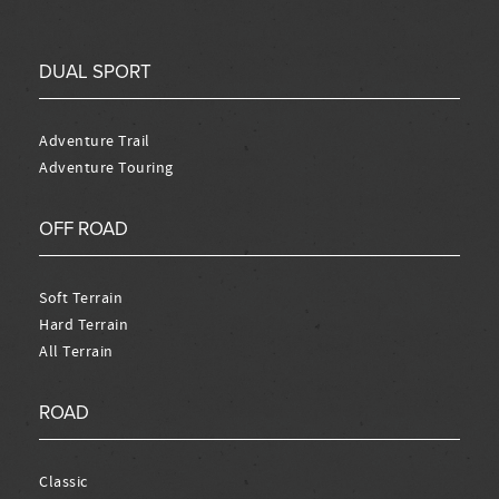
DUAL SPORT
Adventure Trail
Adventure Touring
OFF ROAD
Soft Terrain
Hard Terrain
All Terrain
ROAD
Classic