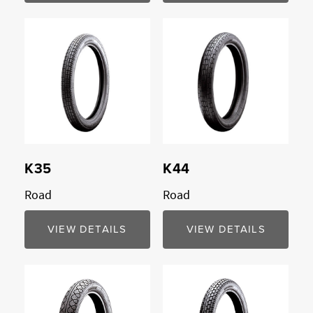
K35
K44
Road
Road
VIEW DETAILS
VIEW DETAILS
Compare
Compare