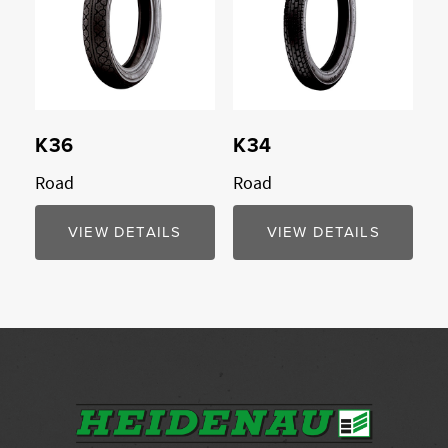
K36
K34
Road
Road
VIEW DETAILS
VIEW DETAILS