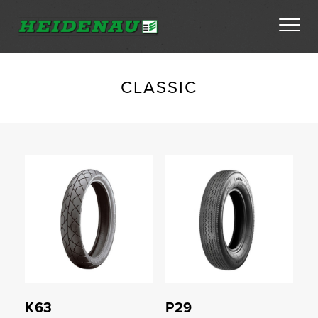
Tyres
CLASSIC
Dealer Locator
Compare
Compare
About
FAQs
Ambassador Enquiry
Contact
K63
P29