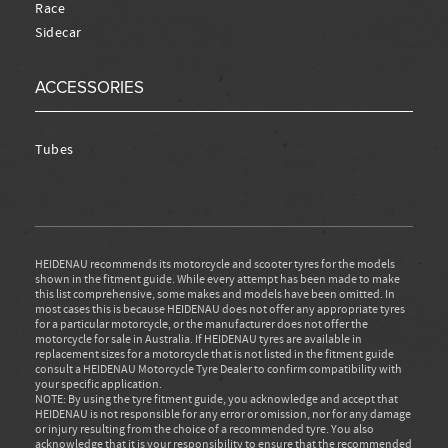
Race
Sidecar
ACCESSORIES
Tubes
HEIDENAU recommends its motorcycle and scooter tyres for the models
shown in the fitment guide. While every attempt has been made to make
this list comprehensive, some makes and models have been omitted. In
most cases this is because HEIDENAU does not offer any appropriate tyres
for a particular motorcycle, or the manufacturer does not offer the
motorcycle for sale in Australia. If HEIDENAU tyres are available in
replacement sizes for a motorcycle that is not listed in the fitment guide
consult a HEIDENAU Motorcycle Tyre Dealer to confirm compatibility with
your specific application.
NOTE: By using the tyre fitment guide, you acknowledge and accept that
HEIDENAU is not responsible for any error or omission, nor for any damage
or injury resulting from the choice of a recommended tyre. You also
acknowledge that it is your responsibility to ensure that the recommended