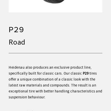
P29
Road
Heidenau also produces an exclusive product line,
specifically built for classic cars. Our classic
P29
tires
offer a unique combination of a classic look with the
latest raw materials and compounds. The result is an
exceptional tire with better handling characteristics and
suspension behaviour.