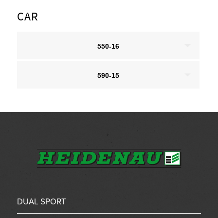
CAR
550-16
590-15
DUAL SPORT