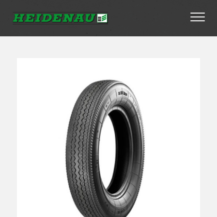
Tyres
Dealer Locator
About
FAQs
Ambassador Enquiry
Contact