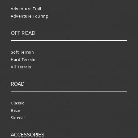
Adventure Trail
Adventure Touring
OFF ROAD
Soft Terrain
Hard Terrain
All Terrain
ROAD
Classic
Race
Sidecar
ACCESSORIES