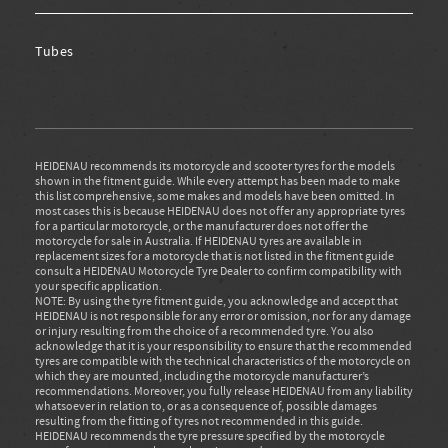
Tubes
HEIDENAU recommends its motorcycle and scooter tyres for the models
shown in the fitment guide. While every attempt has been made to make
this list comprehensive, some makes and models have been omitted. In
most cases this is because HEIDENAU does not offer any appropriate tyres
for a particular motorcycle, or the manufacturer does not offer the
motorcycle for sale in Australia. If HEIDENAU tyres are available in
replacement sizes for a motorcycle that is not listed in the fitment guide
consult a HEIDENAU Motorcycle Tyre Dealer to confirm compatibility with
your specific application.
NOTE: By using the tyre fitment guide, you acknowledge and accept that
HEIDENAU is not responsible for any error or omission, nor for any damage
or injury resulting from the choice of a recommended tyre. You also
acknowledge that it is your responsibility to ensure that the recommended
tyres are compatible with the technical characteristics of the motorcycle on
which they are mounted, including the motorcycle manufacturer’s
recommendations. Moreover, you fully release HEIDENAU from any liability
whatsoever in relation to, or as a consequence of, possible damages
resulting from the fitting of tyres not recommended in this guide.
HEIDENAU recommends the tyre pressure specified by the motorcycle