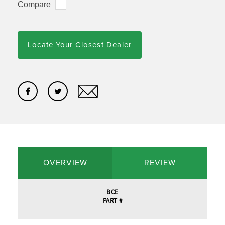
Compare
Locate Your Closest Dealer
OVERVIEW
REVIEW
BCE
PART #