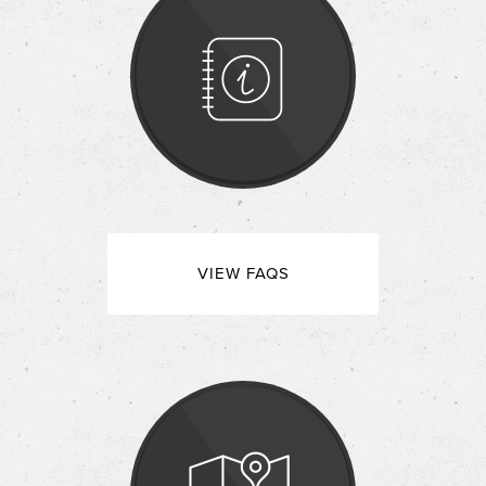
VIEW FAQS