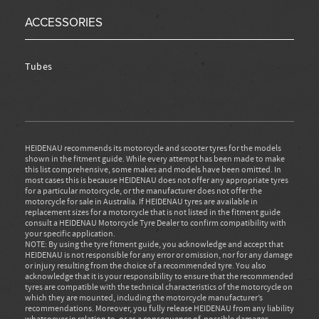
ACCESSORIES
Tubes
HEIDENAU recommends its motorcycle and scooter tyres for the models
shown in the fitment guide. While every attempt has been made to make
this list comprehensive, some makes and models have been omitted. In
most cases this is because HEIDENAU does not offer any appropriate tyres
for a particular motorcycle, or the manufacturer does not offer the
motorcycle for sale in Australia. If HEIDENAU tyres are available in
replacement sizes for a motorcycle that is not listed in the fitment guide
consult a HEIDENAU Motorcycle Tyre Dealer to confirm compatibility with
your specific application.
NOTE: By using the tyre fitment guide, you acknowledge and accept that
HEIDENAU is not responsible for any error or omission, nor for any damage
or injury resulting from the choice of a recommended tyre. You also
acknowledge that it is your responsibility to ensure that the recommended
tyres are compatible with the technical characteristics of the motorcycle on
which they are mounted, including the motorcycle manufacturer’s
recommendations. Moreover, you fully release HEIDENAU from any liability