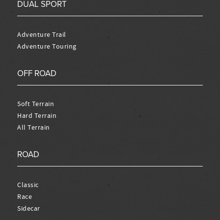
DUAL SPORT
Adventure Trail
Adventure Touring
OFF ROAD
Soft Terrain
Hard Terrain
All Terrain
ROAD
Classic
Race
Sidecar