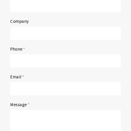
Company
Phone
*
Email
*
Message
*