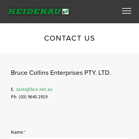
Tyres
CONTACT US
Dealer Locator
About
Bruce Collins Enterprises PTY. LTD.
FAQs
E:
sales@bce.net.au
Ph: (03) 9645 2919
Ambassador Enquiry
Contact
Name
*