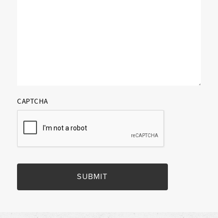
CAPTCHA