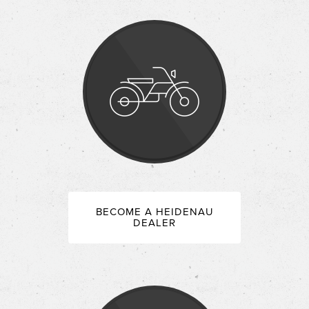
BECOME A HEIDENAU
DEALER