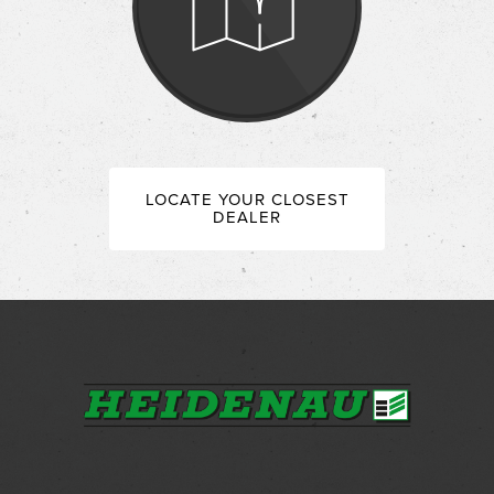
LOCATE YOUR CLOSEST
DEALER