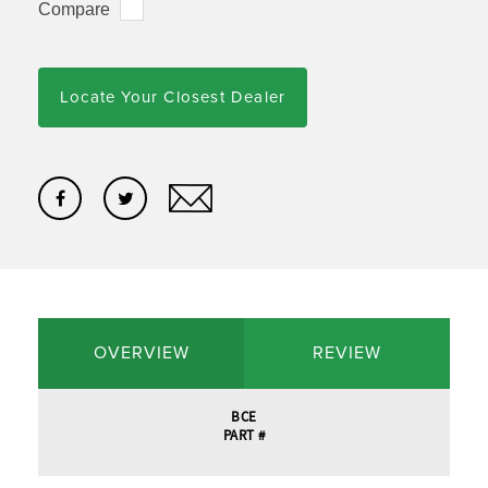
Compare
Locate Your Closest Dealer
OVERVIEW
REVIEW
BCE
PART #