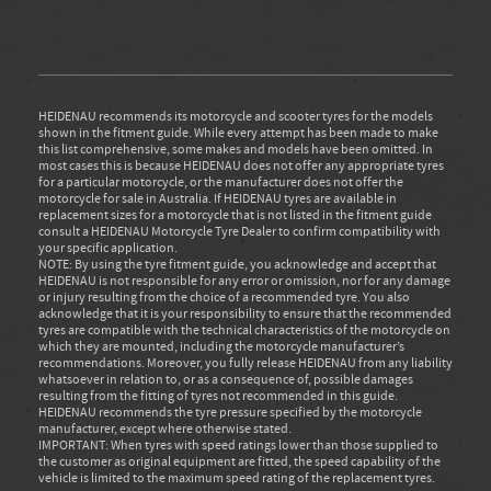
HEIDENAU recommends its motorcycle and scooter tyres for the models
shown in the fitment guide. While every attempt has been made to make
this list comprehensive, some makes and models have been omitted. In
most cases this is because HEIDENAU does not offer any appropriate tyres
for a particular motorcycle, or the manufacturer does not offer the
motorcycle for sale in Australia. If HEIDENAU tyres are available in
replacement sizes for a motorcycle that is not listed in the fitment guide
consult a HEIDENAU Motorcycle Tyre Dealer to confirm compatibility with
your specific application.
NOTE: By using the tyre fitment guide, you acknowledge and accept that
HEIDENAU is not responsible for any error or omission, nor for any damage
or injury resulting from the choice of a recommended tyre. You also
acknowledge that it is your responsibility to ensure that the recommended
tyres are compatible with the technical characteristics of the motorcycle on
which they are mounted, including the motorcycle manufacturer’s
recommendations. Moreover, you fully release HEIDENAU from any liability
whatsoever in relation to, or as a consequence of, possible damages
resulting from the fitting of tyres not recommended in this guide.
HEIDENAU recommends the tyre pressure specified by the motorcycle
manufacturer, except where otherwise stated.
IMPORTANT: When tyres with speed ratings lower than those supplied to
the customer as original equipment are fitted, the speed capability of the
vehicle is limited to the maximum speed rating of the replacement tyres.