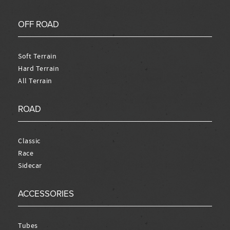
OFF ROAD
Soft Terrain
Hard Terrain
All Terrain
ROAD
Classic
Race
Sidecar
ACCESSORIES
Tubes