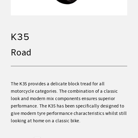
K35
Road
The K35
provides a delicate block tread for all
motorcycle categories. The combination of a classic
look and modern mix components ensures superior
performance. The K35 has been specifically designed to
give modern tyre performance characteristics whilst still
looking at home on a classic bike.