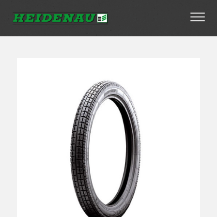
Tyres
Dealer Locator
About
FAQs
Ambassador Enquiry
Contact