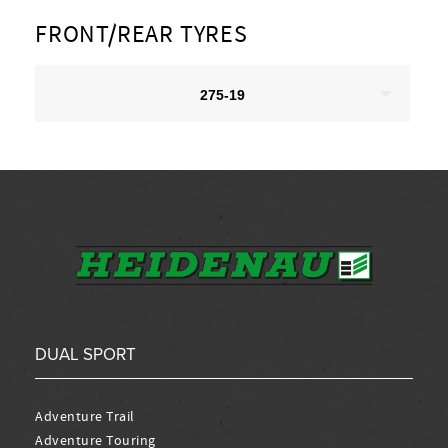
FRONT/REAR TYRES
275-19
DUAL SPORT
Adventure Trail
Adventure Touring