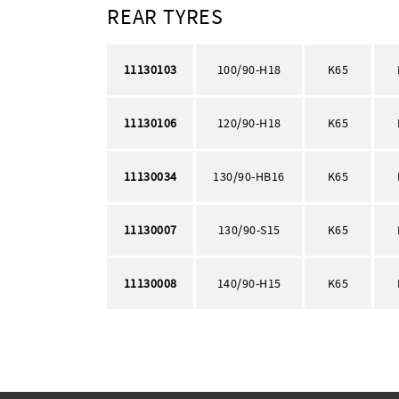
REAR TYRES
11130103
100/90-H18
K65
11130106
120/90-H18
K65
11130034
130/90-HB16
K65
11130007
130/90-S15
K65
11130008
140/90-H15
K65