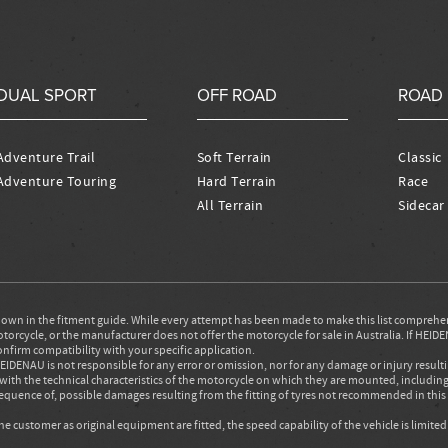
DUAL SPORT
OFF ROAD
ROAD
Adventure Trail
Soft Terrain
Classic
Adventure Touring
Hard Terrain
Race
All Terrain
Sidecar
wn in the fitment guide. While every attempt has been made to make this list comprehe
rcycle, or the manufacturer does not offer the motorcycle for sale in Australia. If HEIDEN
onfirm compatibility with your specific application.
IDENAU is not responsible for any error or omission, nor for any damage or injury result
with the technical characteristics of the motorcycle on which they are mounted, includ
nsequence of, possible damages resulting from the fitting of tyres not recommended in th
 customer as original equipment are fitted, the speed capability of the vehicle is limite