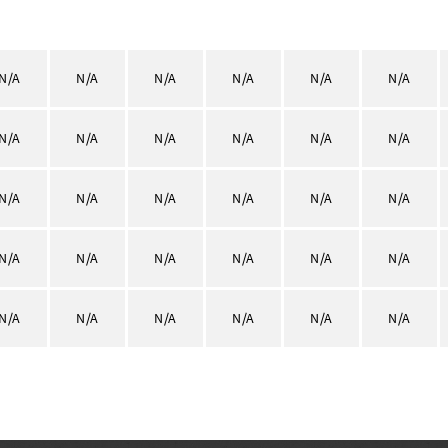
N/A
N/A
N/A
N/A
N/A
N/A
N/A
N/A
N/A
N/A
N/A
N/A
N/A
N/A
N/A
N/A
N/A
N/A
N/A
N/A
N/A
N/A
N/A
N/A
N/A
N/A
N/A
N/A
N/A
N/A