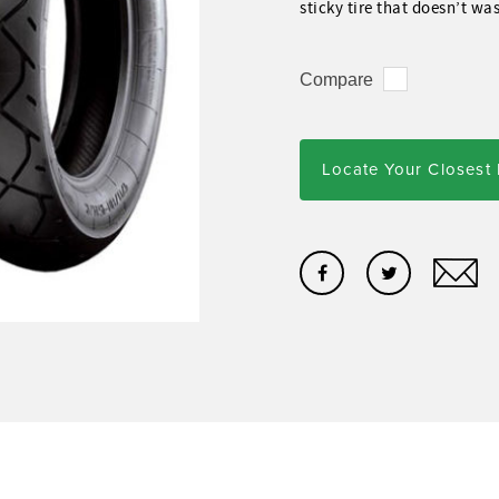
sticky tire that doesn’t wa
Compare
Locate Your Closest