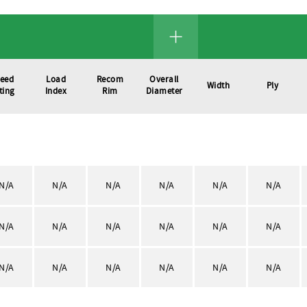
eed
Load
Recom
Overall
Width
Ply
ting
Index
Rim
Diameter
N/A
N/A
N/A
N/A
N/A
N/A
N/A
N/A
N/A
N/A
N/A
N/A
N/A
N/A
N/A
N/A
N/A
N/A