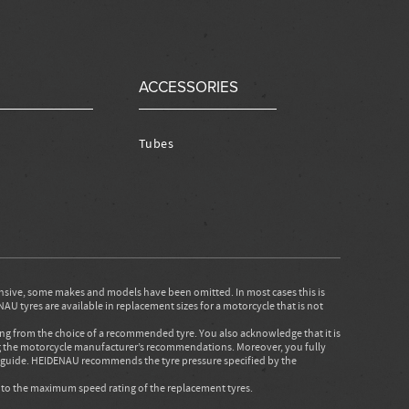
ACCESSORIES
Tubes
nsive, some makes and models have been omitted. In most cases this is
AU tyres are available in replacement sizes for a motorcycle that is not
ing from the choice of a recommended tyre. You also acknowledge that it is
ing the motorcycle manufacturer’s recommendations. Moreover, you fully
is guide. HEIDENAU recommends the tyre pressure specified by the
d to the maximum speed rating of the replacement tyres.