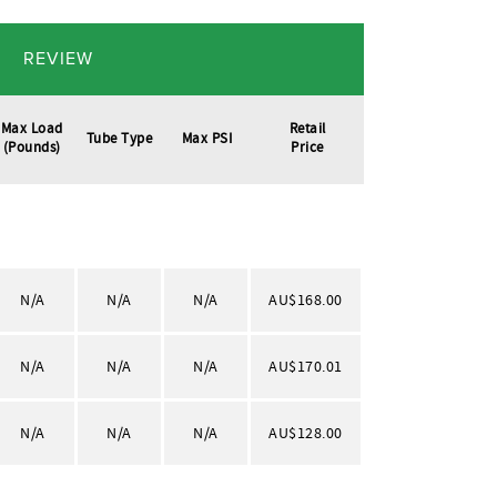
REVIEW
Max Load
Retail
Tube Type
Max PSI
(pounds)
Price
N/A
N/A
N/A
AU$168.00
N/A
N/A
N/A
AU$170.01
N/A
N/A
N/A
AU$128.00