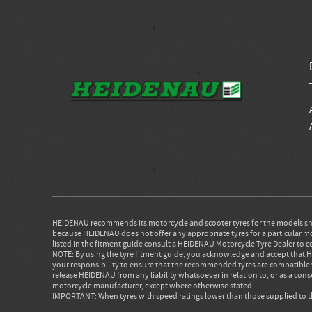
HEIDENAU recommends its motorcycle and scooter tyres for the models sho
because HEIDENAU does not offer any appropriate tyres for a particular moto
listed in the fitment guide consult a HEIDENAU Motorcycle Tyre Dealer to c
NOTE: By using the tyre fitment guide, you acknowledge and accept that HE
your responsibility to ensure that the recommended tyres are compatible 
release HEIDENAU from any liability whatsoever in relation to, or as a co
motorcycle manufacturer, except where otherwise stated.
IMPORTANT: When tyres with speed ratings lower than those supplied to the