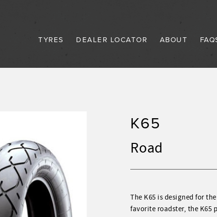
TYRES
DEALER LOCATOR
ABOUT
FAQ
K65
Road
The K65 is designed for the
favorite roadster, the K65