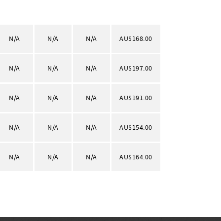
N/A
N/A
N/A
AU$168.00
N/A
N/A
N/A
AU$197.00
N/A
N/A
N/A
AU$191.00
N/A
N/A
N/A
AU$154.00
N/A
N/A
N/A
AU$164.00