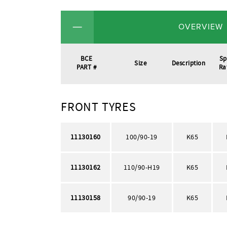
OVERVIEW
BCE
Sp
Size
Description
PART #
Ra
FRONT TYRES
11130160
100/90-19
K65
11130162
110/90-H19
K65
11130158
90/90-19
K65