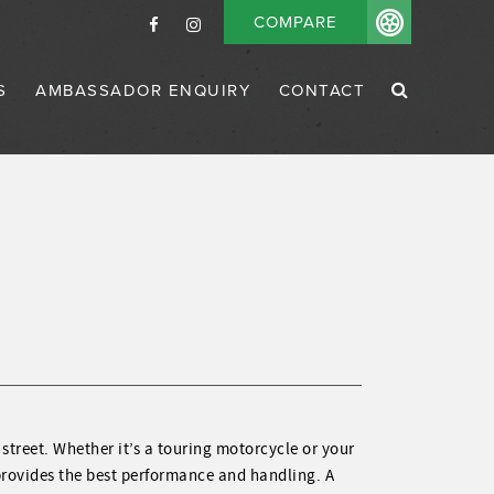
COMPARE
S
AMBASSADOR ENQUIRY
CONTACT
 street. Whether it’s a touring motorcycle or your
 provides the best performance and handling. A