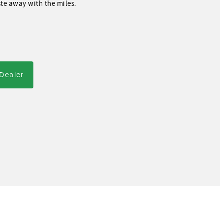
ste away with the miles.
 Dealer