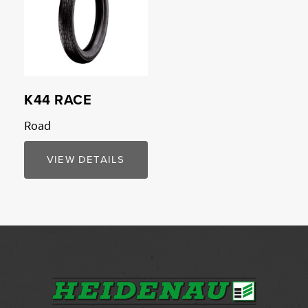
K44 RACE
Road
VIEW DETAILS