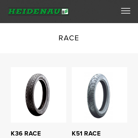
Tyres
RACE
Dealer Locator
Compare
Compare
About
FAQs
Ambassador Enquiry
Contact
K36 RACE
K51 RACE