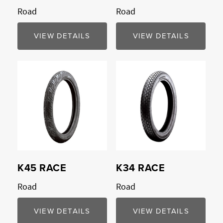
Road
Road
VIEW DETAILS
VIEW DETAILS
Compare
Compare
K45 RACE
K34 RACE
Road
Road
VIEW DETAILS
VIEW DETAILS
Compare
Compare