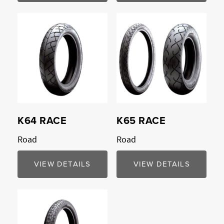
K64 RACE
K65 RACE
Road
Road
VIEW DETAILS
VIEW DETAILS
Compare