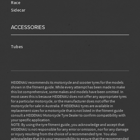
Race
Sidecar
ACCESSORIES
Tubes
HEIDENAU recommends its motorcycle and scooter tyres for the models
shown in the fitment guide. While every attempt has been made to make
this list comprehensive, some makes and models have been omitted. In
most cases this is because HEIDENAU does not offer any appropriate tyres
for a particular motorcycle, or the manufacturer does not offer the
motorcycle for sale in Australia. If HEIDENAU tyres are available in
replacement sizes for a motorcycle that is not listed in the fitment guide
consult a HEIDENAU Motorcycle Tyre Dealer to confirm compatibility with
your specific application.
NOTE: By using the tyre fitment guide, you acknowledge and accept that
HEIDENAU is not responsible for any error or omission, nor for any damage
or injury resulting from the choice of a recommended tyre. You also
acknowledge that it is your responsibility to ensure that the recommended