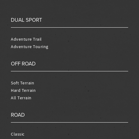
DUAL SPORT
Adventure Trail
Adventure Touring
OFF ROAD
Soft Terrain
Hard Terrain
All Terrain
ROAD
Classic