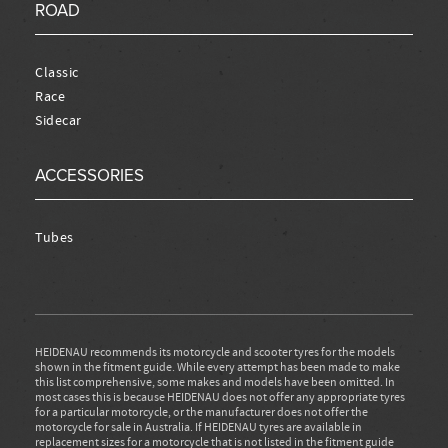
ROAD
Classic
Race
Sidecar
ACCESSORIES
Tubes
HEIDENAU recommends its motorcycle and scooter tyres for the models
shown in the fitment guide. While every attempt has been made to make
this list comprehensive, some makes and models have been omitted. In
most cases this is because HEIDENAU does not offer any appropriate tyres
for a particular motorcycle, or the manufacturer does not offer the
motorcycle for sale in Australia. If HEIDENAU tyres are available in
replacement sizes for a motorcycle that is not listed in the fitment guide