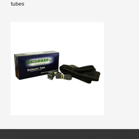
tubes