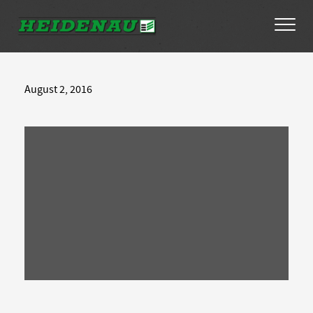
Tyres
August 2, 2016
Dealer Locator
About
FAQs
Ambassador Enquiry
Contact