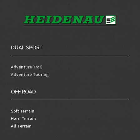
DUAL SPORT
Adventure Trail
Adventure Touring
OFF ROAD
Soft Terrain
Hard Terrain
All Terrain