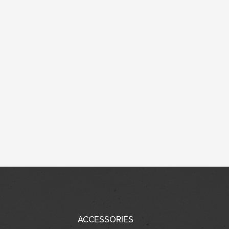
ACCESSORIES