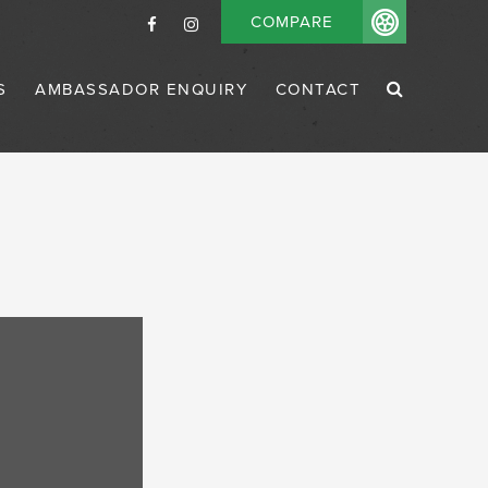
COMPARE
S
AMBASSADOR ENQUIRY
CONTACT