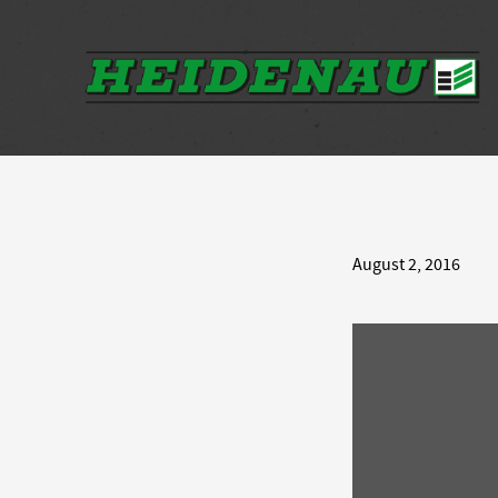
August 2, 2016