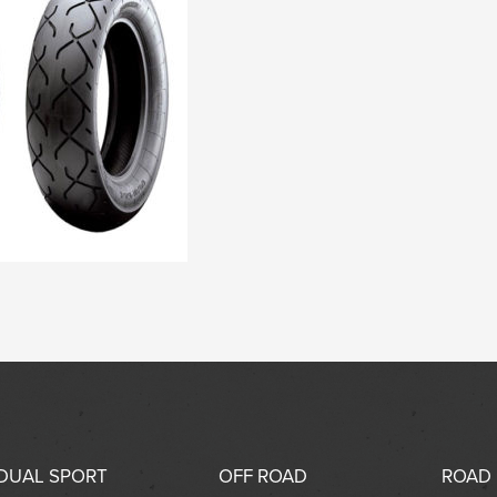
DUAL SPORT
OFF ROAD
ROAD