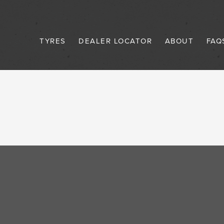
TYRES
DEALER LOCATOR
ABOUT
FAQ