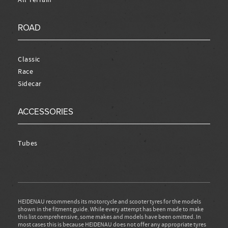
ROAD
Classic
Race
Sidecar
ACCESSORIES
Tubes
HEIDENAU recommends its motorcycle and scooter tyres for the models
shown in the fitment guide. While every attempt has been made to make
this list comprehensive, some makes and models have been omitted. In
most cases this is because HEIDENAU does not offer any appropriate tyres