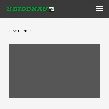
Tyres
June 15, 2017
Dealer Locator
About
FAQs
Ambassador Enquiry
Contact