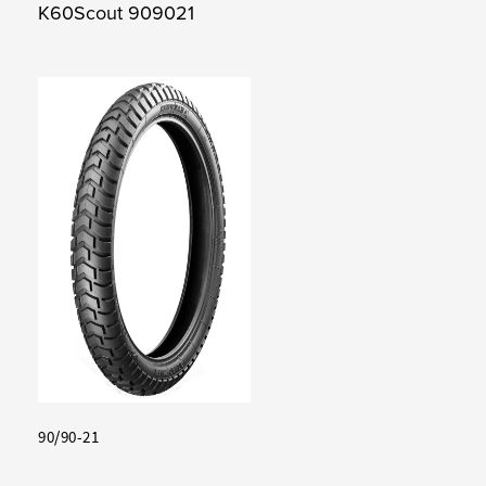
K60Scout 909021
90/90-21