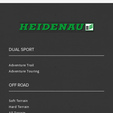
DUAL SPORT
Adventure Trail
Adventure Touring
OFF ROAD
Soft Terrain
Hard Terrain
All Terrain