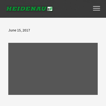
Tyres
June 15, 2017
Dealer Locator
About
FAQs
Ambassador Enquiry
Contact