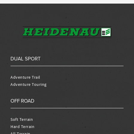
DUAL SPORT
Adventure Trail
Adventure Touring
OFF ROAD
Soft Terrain
Hard Terrain
All Terrain