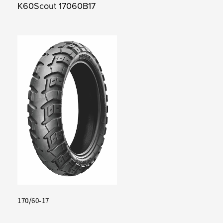
K60Scout 17060B17
170/60-17