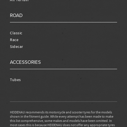
ROAD
Classic
Race
Sidecar
ACCESSORIES
Tubes
HEIDENAU recommends its motorcycle and scooter tyres for the models
shown in the fitment guide. While every attempt has been made to make
this list comprehensive, some makes and models have been omitted. In
most cases this is because HEIDENAU does not offer any appropriate tyres