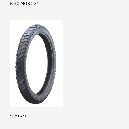
K60 909021
90/90-21