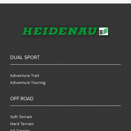
DUAL SPORT
Adventure Trail
Adventure Touring
OFF ROAD
Soft Terrain
Hard Terrain
All Terrain