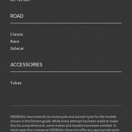
ROAD
Classic
Race
Sidecar
ACCESSORIES
Tubes
HEIDENAU recommends its motorcycle and scooter tyres for the models
shown in the fitment guide. While every attempt has been made to make
this list comprehensive, some makes and models have been omitted. In
most cases this is because HEIDENAU does not offer any appropriate tyres