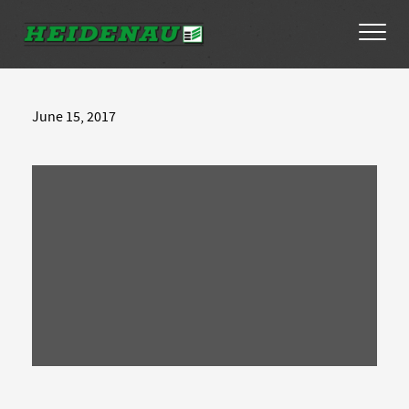
Tyres
June 15, 2017
Dealer Locator
About
FAQs
Ambassador Enquiry
Contact