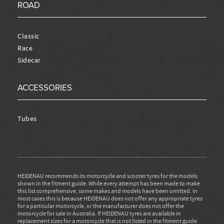
ROAD
Classic
Race
Sidecar
ACCESSORIES
Tubes
HEIDENAU recommends its motorcycle and scooter tyres for the models
shown in the fitment guide. While every attempt has been made to make
this list comprehensive, some makes and models have been omitted. In
most cases this is because HEIDENAU does not offer any appropriate tyres
for a particular motorcycle, or the manufacturer does not offer the
motorcycle for sale in Australia. If HEIDENAU tyres are available in
replacement sizes for a motorcycle that is not listed in the fitment guide