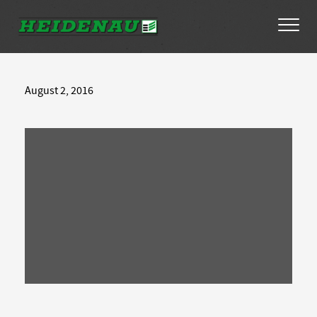
Tyres
August 2, 2016
Dealer Locator
About
FAQs
Ambassador Enquiry
Contact