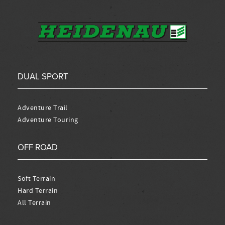
DUAL SPORT
Adventure Trail
Adventure Touring
OFF ROAD
Soft Terrain
Hard Terrain
All Terrain