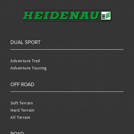
DUAL SPORT
Adventure Trail
Adventure Touring
OFF ROAD
Soft Terrain
Hard Terrain
All Terrain
ROAD