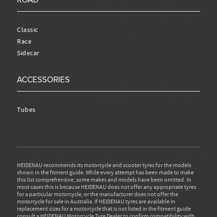
Classic
Race
Sidecar
ACCESSORIES
Tubes
HEIDENAU recommends its motorcycle and scooter tyres for the models
shown in the fitment guide. While every attempt has been made to make
this list comprehensive, some makes and models have been omitted. In
most cases this is because HEIDENAU does not offer any appropriate tyres
for a particular motorcycle, or the manufacturer does not offer the
motorcycle for sale in Australia. If HEIDENAU tyres are available in
replacement sizes for a motorcycle that is not listed in the fitment guide
consult a HEIDENAU Motorcycle Tyre Dealer to confirm compatibility with