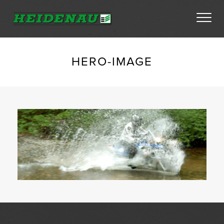
Tyres
HERO-IMAGE
Dealer Locator
About
FAQs
Ambassador Enquiry
Contact