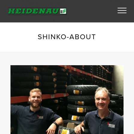
Tyres
SHINKO-ABOUT
Dealer Locator
About
FAQs
Ambassador Enquiry
Contact