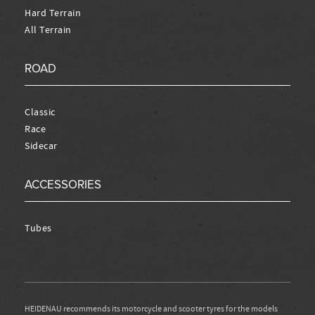
Hard Terrain
All Terrain
ROAD
Classic
Race
Sidecar
ACCESSORIES
Tubes
HEIDENAU recommends its motorcycle and scooter tyres for the models