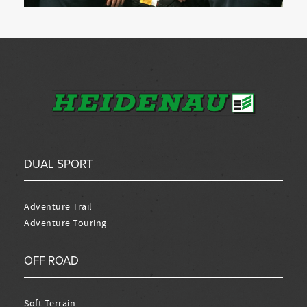
DUAL SPORT
Adventure Trail
Adventure Touring
OFF ROAD
Soft Terrain